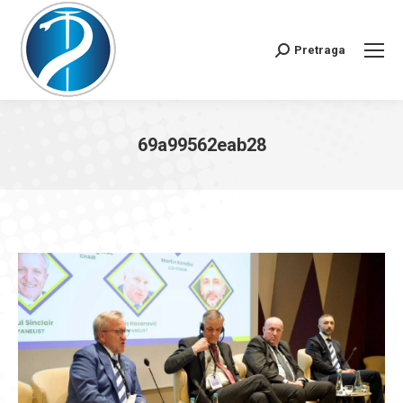
Pretraga
Search:
69a99562eab28
You are here: