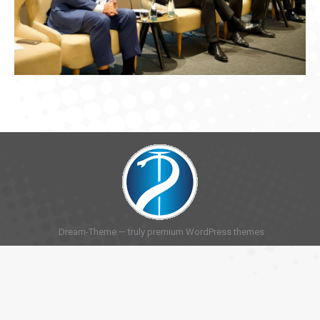
Dream-Theme — truly
premium WordPress themes