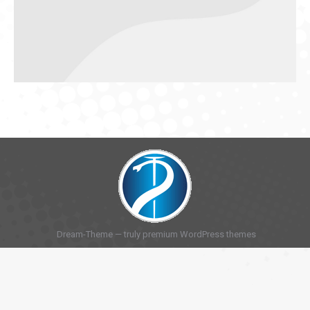
Dream-Theme — truly
premium WordPress themes