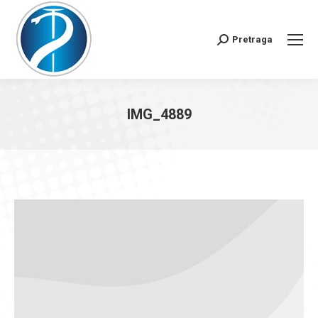
Pretraga
Search:
IMG_4889
You are here: