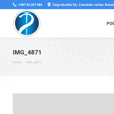
+387 33 207 384
Zagrebačka bb, Zanatski centar Kovač
PO
IMG_4871
You are here:
Home
IMG_4871