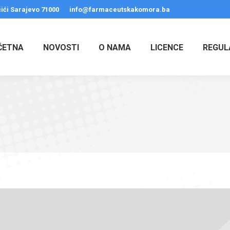
ići Sarajevo 71000
info@farmaceutskakomora.ba
ČETNA
NOVOSTI
O NAMA
LICENCE
REGUL