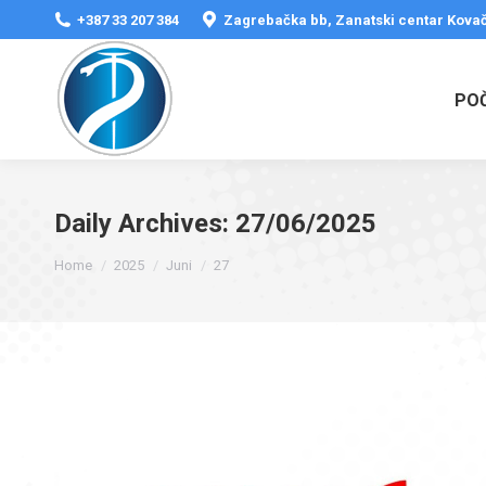
+387 33 207 384
Zagrebačka bb, Zanatski centar Kovač
PO
Daily Archives:
27/06/2025
You are here:
Home
2025
Juni
27