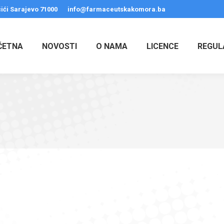
ići Sarajevo 71000
info@farmaceutskakomora.ba
ČETNA
NOVOSTI
O NAMA
LICENCE
REGUL