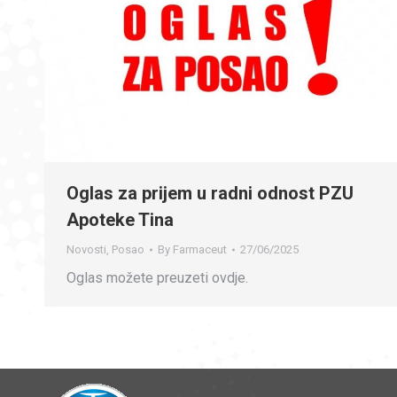
Oglas za prijem u radni odnost PZU
Apoteke Tina
Novosti
,
Posao
By
Farmaceut
27/06/2025
Oglas možete preuzeti ovdje.